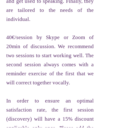
and get used to speaking. Finally, they
are tailored to the needs of the
individual.
40€/session by Skype or Zoom of
20min of discussion. We recommend
two sessions to start working well. The
second session always comes with a
reminder exercise of the first that we
will correct together vocally.
In order to ensure an optimal
satisfaction rate, the first session
(discovery) will have a 15% discount
applicable only once. Please add the
word "2024" in the promo code tab