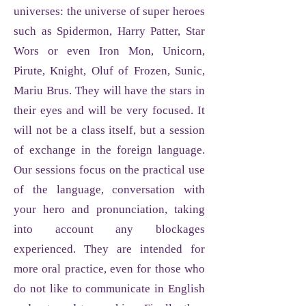
universes: the universe of super heroes
such as Spidermon, Harry Patter, Star
Wors or even Iron Mon, Unicorn,
Pirute, Knight, Oluf of Frozen
, Sunic,
Mariu Brus
. They will have the stars in
their eyes and will be very focused. It
will not be a class itself, but a session
of exchange in the foreign language.
Our sessions focus on the practical use
of the language, conversation with
your hero and pronunciation, taking
into account any blockages
experienced. They are intended for
more oral practice, even for those who
do not like to communicate in English