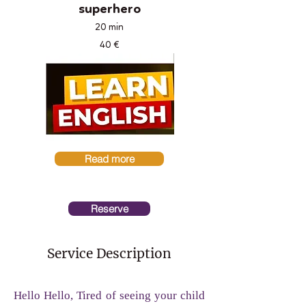
superhero
20 min
40 €
Read more
Reserve
Service Description
Hello Hello, Tired of seeing your child