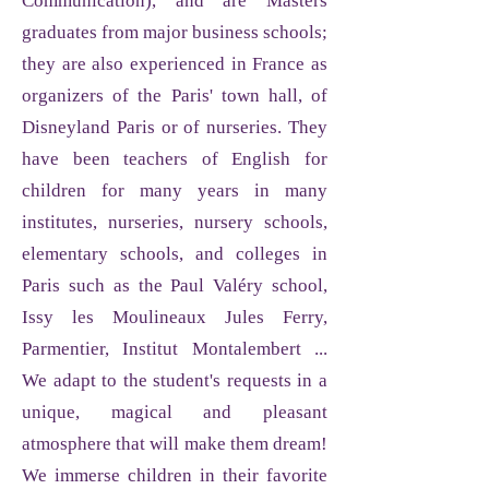
Communication), and are Masters
graduates from major business schools;
they are also experienced in France as
organizers of the Paris' town hall, of
Disneyland Paris or of nurseries. They
have been teachers of English for
children for many years in many
institutes, nurseries, nursery schools,
elementary schools, and colleges in
Paris such as the Paul Valéry school,
Issy les Moulineaux Jules Ferry,
Parmentier, Institut Montalembert ...
We adapt to the student's requests in a
unique, magical and pleasant
atmosphere that will make them dream!
We immerse children in their favorite