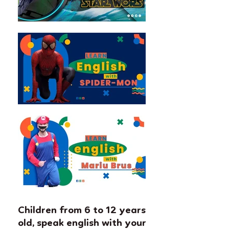
Children from 6 to 12 years
old, speak english with your