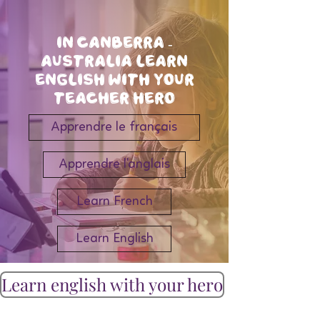
In Canberra -
Australia Learn
english with your
teacher hero
Apprendre le français
Apprendre l'anglais
Learn French
Learn English
Learn english with your hero