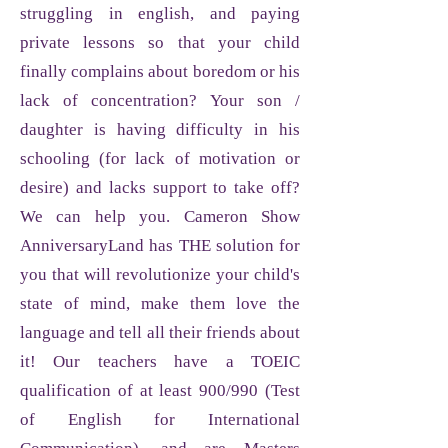
struggling in english, and paying
private lessons so that your child
finally complains about boredom or his
lack of concentration? Your son /
daughter is having difficulty in his
schooling (for lack of motivation or
desire) and lacks support to take off?
We can help you. Cameron Show
AnniversaryLand has THE solution for
you that will revolutionize your child's
state of mind, make them love the
language and tell all their friends about
it! Our teachers have a TOEIC
qualification of at least 900/990 (Test
of English for International