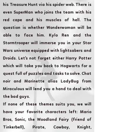
his Treasure Hunt via his spider web. There is
even SuperMan who joins the team with his
red cape and his muscles of hell. The
question is whether Wonderwoman will be
able to face him. Kylo Ren and the
Stormtrooper will immerse you in your Star
Wars universe equipped with lightsabers and
Droids. Let's not forget either Harry Potter
which will take you back to Hogwarts for a
quest full of puzzles and tasks to solve. Chat
noir and Marinette alias LadyBug from
Miraculous will lend you a hand to deal with
the bad guys.
If none of these themes suits you, we will
have your favorite characters left: Mario
Bros, Sonic, the Woodland Fairy (friend of
Tinkerbell), Pirate, Cowboy, Knight,