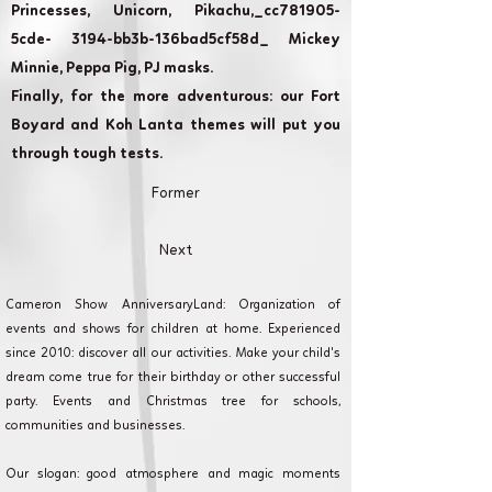
Princesses, Unicorn, Pikachu,_cc781905-
5cde- 3194-bb3b-136bad5cf58d_ Mickey
Minnie, Peppa Pig, PJ masks.
Finally, for the more adventurous: our Fort
Boyard and Koh Lanta themes will put you
through tough tests.
Former
Next
Cameron Show AnniversaryLand: Organization of
events and shows for children at home. Experienced
since 2010: discover all our activities. Make your child's
dream come true for their birthday or other successful
party. Events and Christmas tree for schools,
communities and businesses.
Our slogan: good atmosphere and magic moments