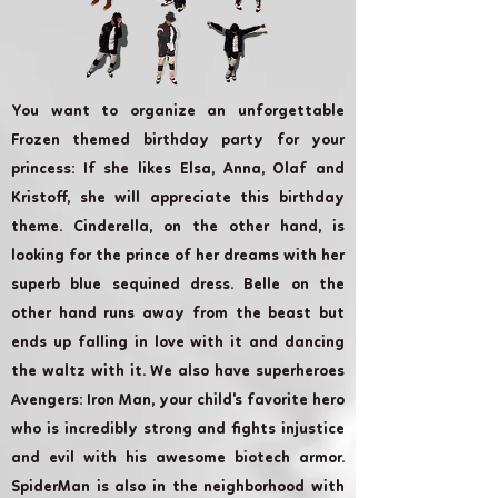
You want to organize an unforgettable
Frozen themed birthday party for your
princess: If she likes Elsa, Anna, Olaf and
Kristoff, she will appreciate this birthday
theme. Cinderella, on the other hand, is
looking for the prince of her dreams with her
superb blue sequined dress. Belle on the
other hand runs away from the beast but
ends up falling in love with it and dancing
the waltz with it. We also have superheroes
Avengers: Iron Man, your child's favorite hero
who is incredibly strong and fights injustice
and evil with his awesome biotech armor.
SpiderMan is also in the neighborhood with