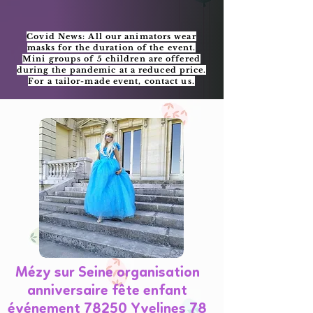
Covid News: All our animators wear
masks for the duration of the event.
Mini groups of 5 children are offered
during the pandemic at a reduced price.
For a tailor-made event, contact us.
Mézy sur Seine organisation
anniversaire fête enfant
événement 78250 Yvelines 78