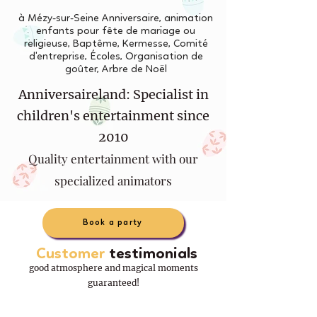
à Mézy-sur-Seine Anniversaire, animation
enfants pour fête de mariage ou
religieuse, Baptême, Kermesse, Comité
d'entreprise, Écoles, Organisation de
goûter, Arbre de Noël
Anniversaireland: Specialist in
children's entertainment since
2010
Quality entertainment with our
specialized animators
Book a party
Customer
testimonials
good atmosphere and magical moments
guaranteed!