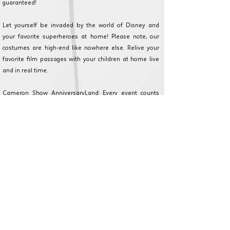
guaranteed!
Let yourself be invaded by the world of Disney and
your favorite superheroes at home! Please note, our
costumes are high-end like nowhere else. Relive your
favorite film passages with your children at home live
and in real time.
Cameron Show AnniversaryLand: Every event counts
and we are committed to making your event as magical
as possible. Discover our formulas, and contact our
customer service for any questions or requests.
Mézy-sur-Seine et en Ile de France pour
anniversaire, fête et animation.