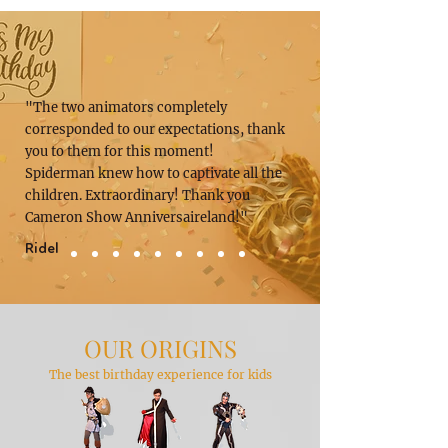
"The two animators completely
corresponded to our expectations, thank
you to them for this moment!
Spiderman knew how to captivate all the
children. Extraordinary! Thank you
Cameron Show Anniversaireland!"
Ridel
OUR ORIGINS
The best birthday experience for kids