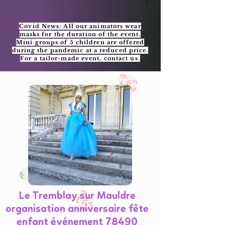
Covid News: All our animators wear
masks for the duration of the event.
Mini groups of 5 children are offered
during the pandemic at a reduced price.
For a tailor-made event, contact us.
Le Tremblay sur Mauldre
organisation anniversaire fête
enfant événement 78490