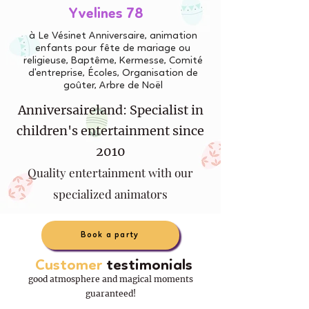
Yvelines 78
à Le Vésinet Anniversaire, animation
enfants pour fête de mariage ou
religieuse, Baptême, Kermesse, Comité
d'entreprise, Écoles, Organisation de
goûter, Arbre de Noël
Anniversaireland: Specialist in
children's entertainment since
2010
Quality entertainment with our
specialized animators
Book a party
Customer
testimonials
good atmosphere and magical moments
guaranteed!