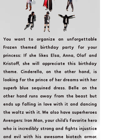
You want to organize an unforgettable
Frozen themed birthday party for your
princess: If she likes Elsa, Anna, Olaf and
Kristoff, she will appreciate this birthday
theme. Cinderella, on the other hand, is
looking for the prince of her dreams with her
superb blue sequined dress. Belle on the
other hand runs away from the beast but
ends up falling in love with it and dancing
the waltz with it. We also have superheroes
Avengers: Iron Man, your child's favorite hero
who is incredibly strong and fights injustice
and evil with his awesome biotech armor.