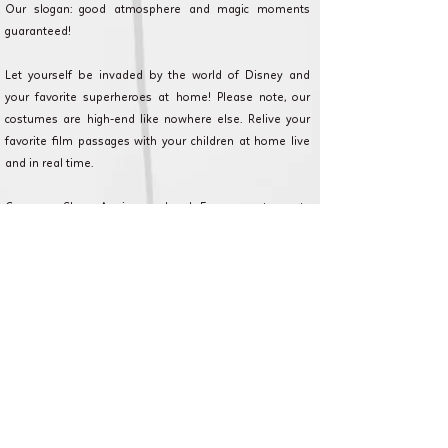
Our slogan: good atmosphere and magic moments
guaranteed!
Let yourself be invaded by the world of Disney and
your favorite superheroes at home! Please note, our
costumes are high-end like nowhere else. Relive your
favorite film passages with your children at home live
and in real time.
Cameron Show AnniversaryLand: Every event counts
and we are committed to making your event as magical
as possible. Discover our formulas, and contact our
customer service for any questions or requests.
Le Vésinet et en Ile de France pour
anniversaire, fête et animation.