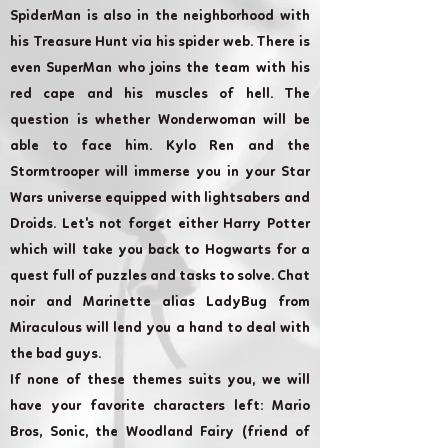
SpiderMan is also in the neighborhood with
his Treasure Hunt via his spider web. There is
even SuperMan who joins the team with his
red cape and his muscles of hell. The
question is whether Wonderwoman will be
able to face him. Kylo Ren and the
Stormtrooper will immerse you in your Star
Wars universe equipped with lightsabers and
Droids. Let's not forget either Harry Potter
which will take you back to Hogwarts for a
quest full of puzzles and tasks to solve. Chat
noir and Marinette alias LadyBug from
Miraculous will lend you a hand to deal with
the bad guys.
If none of these themes suits you, we will
have your favorite characters left: Mario
Bros, Sonic, the Woodland Fairy (friend of