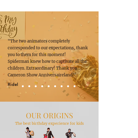
"The two animators completely
corresponded to our expectations, thank
you to them for this moment!
Spiderman knew how to captivate all the
children. Extraordinary! Thank you
Cameron Show Anniversaireland!"
Ridel
OUR ORIGINS
The best birthday experience for kids