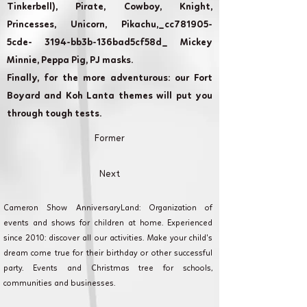
Tinkerbell), Pirate, Cowboy, Knight,
Princesses, Unicorn, Pikachu,_cc781905-
5cde- 3194-bb3b-136bad5cf58d_ Mickey
Minnie, Peppa Pig, PJ masks.
Finally, for the more adventurous: our Fort
Boyard and Koh Lanta themes will put you
through tough tests.
Former
Next
Cameron Show AnniversaryLand: Organization of
events and shows for children at home. Experienced
since 2010: discover all our activities. Make your child's
dream come true for their birthday or other successful
party. Events and Christmas tree for schools,
communities and businesses.