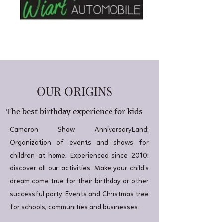
OUR ORIGINS
The best birthday experience for kids
Cameron Show AnniversaryLand:
Organization of events and shows for
children at home. Experienced since 2010:
discover all our activities. Make your child's
dream come true for their birthday or other
successful party. Events and Christmas tree
for schools, communities and businesses.