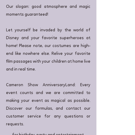
Our slogan: good atmosphere and magic
moments guaranteed!
Let yourself be invaded by the world of
Disney and your favorite superheroes at
home! Please note, our costumes are high-
end like nowhere else. Relive your favorite
film passages with your children at home live
and in real time.
Cameron Show AnniversaryLand: Every
event counts and we are committed to
making your event as magical as possible.
Discover our formulas, and contact our
customer service for any questions or
requests.