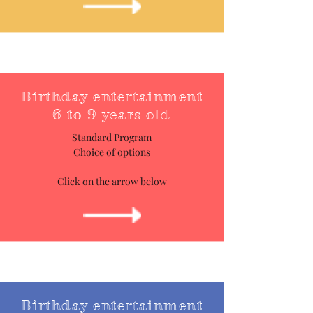
Birthday entertainment
6 to 9 years old
Standard Program
Choice of options
Click on the arrow below
Birthday entertainment