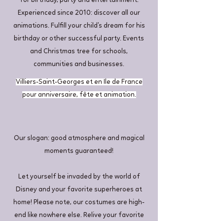
for birthday, party and entertainment.
Experienced since 2010: discover all our
animations. Fulfill your child's dream for his
birthday or other successful party. Events
and Christmas tree for schools,
communities and businesses.
Villiers-Saint-Georges et en Ile de France
pour anniversaire, fête et animation.
Our slogan: good atmosphere and magical
moments guaranteed!
Let yourself be invaded by the world of
Disney and your favorite superheroes at
home! Please note, our costumes are high-
end like nowhere else. Relive your favorite