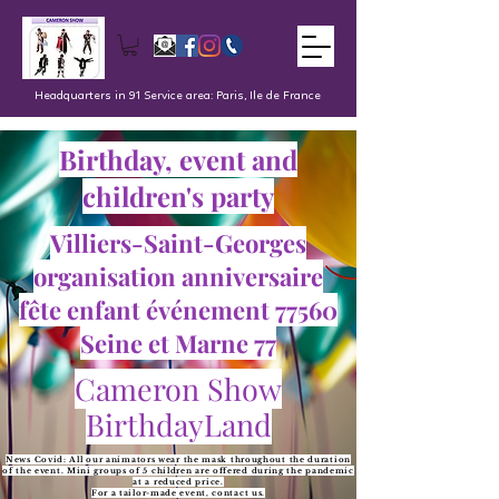
Headquarters in 91 Service area: Paris, Ile de France
Birthday, event and
children's party
Villiers-Saint-Georges
organisation anniversaire
fête enfant événement 77560
Seine et Marne 77
Cameron Show
BirthdayLand
News Covid: All our animators wear the mask throughout the duration
of the event. Mini groups of 5 children are offered during the pandemic
at a reduced price.
For a tailor-made event, contact us.