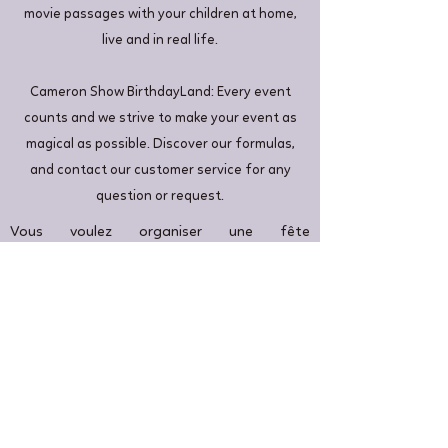
movie passages with your children at home,
live and in real life.
Cameron Show BirthdayLand: Every event
counts and we strive to make your event as
magical as possible. Discover our formulas,
and contact our customer service for any
question or request.
Vous voulez organiser une fête
d'anniversaire inoubliable à Villiers-Saint-
Georges. Nous sommes là pour vous. Nous
pouvons proposer un événement sur le
thème de la Reine des neiges pour votre
princesse à Villiers-Saint-Georges: Si elle
aime Elsa, Anna, Olaf et Kristoff, elle
appréciera ce thème d'anniversaire.