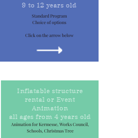
9 to 12 years old
Standard Program
Choice of options
Click on the arrow below
Inflatable structure
rental or Event
Animation
all ages from 4 years old
Animation for Kermesse, Works Council,
Schools, Christmas Tree