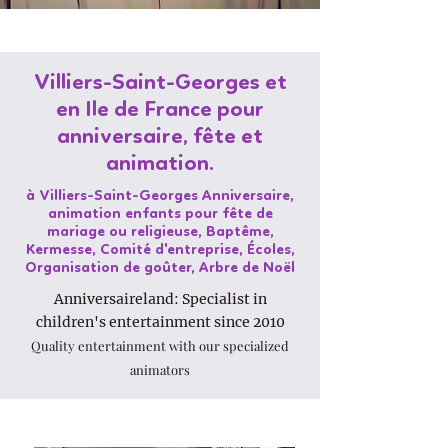
Villiers-Saint-Georges et
en Ile de France pour
anniversaire, fête et
animation.
à Villiers-Saint-Georges Anniversaire,
animation enfants pour fête de
mariage ou religieuse, Baptême,
Kermesse, Comité d'entreprise, Écoles,
Organisation de goûter, Arbre de Noël
Anniversaireland: Specialist in
children's entertainment since 2010
Quality entertainment with our specialized
animators