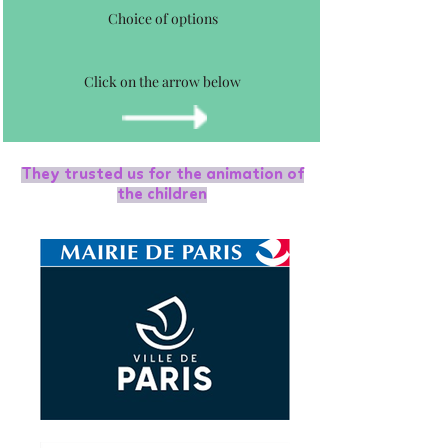
Choice of options
Click on the arrow below
They trusted us for the animation of
the children