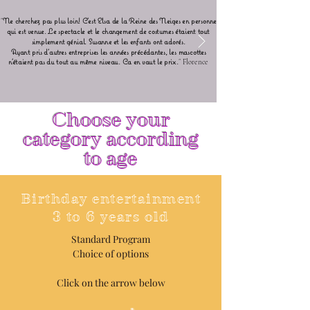
"
Ne cherchez pas plus loin! C'est Elsa de la Reine des Neiges en personne
qui est venue. Le spectacle et le changement de costumes étaient tout
simplement génial. Susanne et les enfants ont adorés.
Ayant pris d'autres entreprises les années précédantes, les mascottes
n'étaient pas du tout au même niveau. Ca en vaut le prix.
"
Florence
Choose your
category according
to age
Birthday entertainment
3 to 6 years old
Standard Program
Choice of options
Click on the arrow below