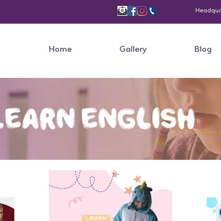
Headquart
Home
Gallery
Blog
Learn
English
_