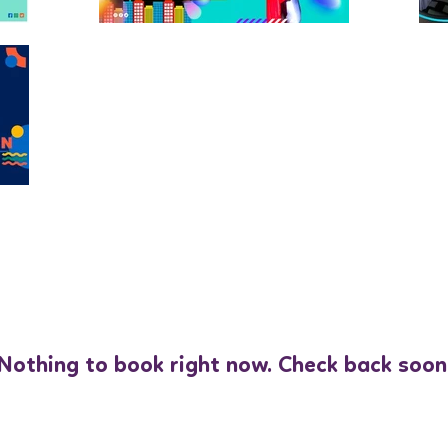
Nothing to book right now. Check back soon