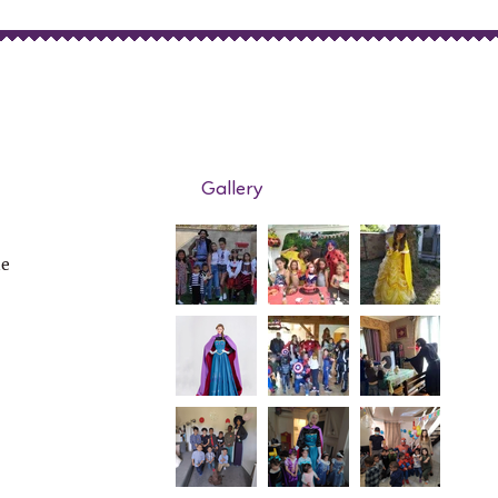
Gallery
de