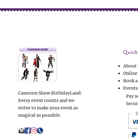
Quick 
About 
Online
Book a
Events
Cameron Show BirthdayLand:
Pay s
Every event counts and we
Secur
strive to make your event as
magical as possible.