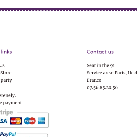
links
Contact us
Us
Seat in the 91
 Store
Service area: Paris, Ile 
 party
France
07.56.85.20.56
erenely.
e payment.