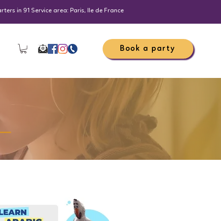
ers in 91 Service area: Paris, Ile de France
Book a party
_