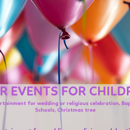
R EVENTS FOR CHILD
ertainment for wedding or religious celebration, Bap
Schools, Christmas tree