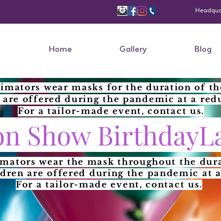
Headquart
Home
Gallery
Blog
imators wear masks for the duration of th
 are offered during the pandemic at a red
For a tailor-made event, contact us.
n Show BirthdayL
imators wear the mask throughout the dura
ldren are offered during the pandemic at a
For a tailor-made event, contact us.