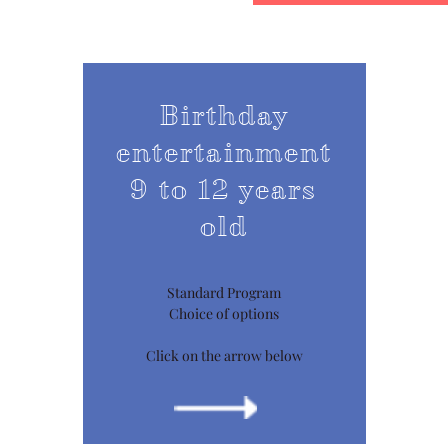
Birthday
entertainment
9 to 12 years
old
Standard Program
Choice of options
Click on the arrow below