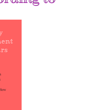
y
ment
ars
m
s
elow