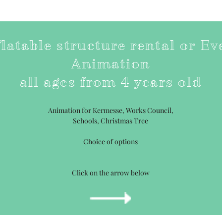
flatable structure rental or Ev
Animation
all ages from 4 years old
Animation for Kermesse, Works Council,
Schools, Christmas Tree
Choice of options
Click on the arrow below