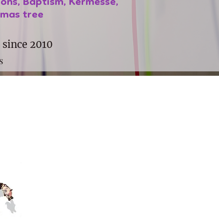
ions, Baptism, Kermesse,
tmas tree
 since 2010
s