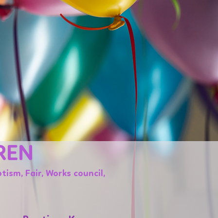
REN
tism, Fair, Works council,