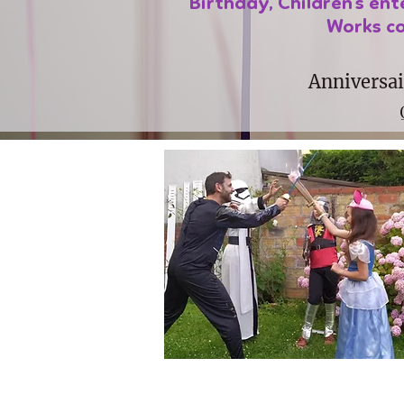
Birthday, Children's en
Works co
Anniversai