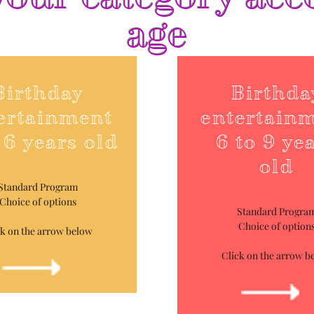
age
Birthday
Birthda
ertainment
entertain
 6 years old
6 to 9 ye
old
Standard Program
Choice of options
Standard Progra
Choice of option
ck on the arrow below
Click on the arrow b