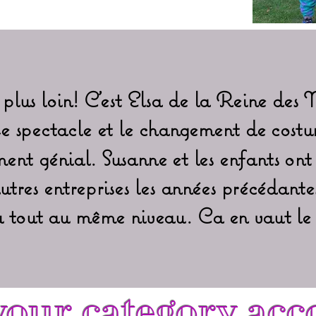
plus loin! C'est Elsa de la Reine des 
Le spectacle et le changement de costu
ent génial. Susanne et les enfants ont
utres entreprises les années précédantes
du tout au même niveau. Ca en vaut le 
our category acc