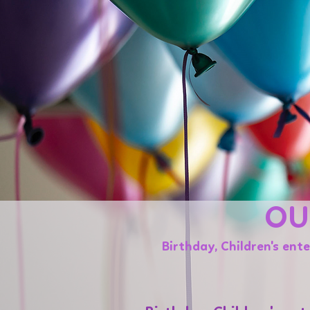
OU
Birthday, Children's ent