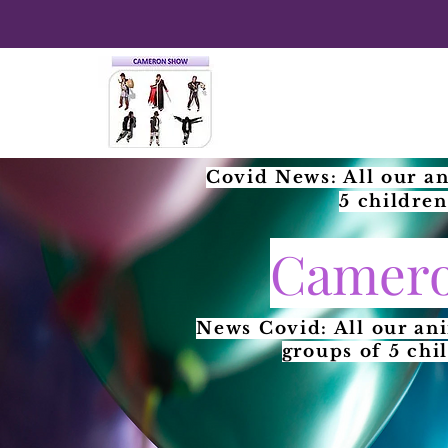
Covid News: All our an
5 children
Camero
News Covid: All our an
groups of 5 chi