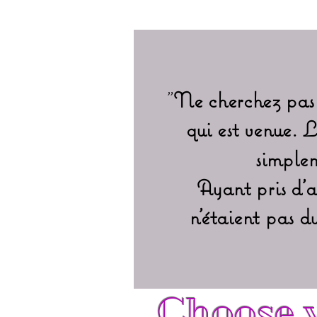
"
Ne cherchez pas 
qui est venue. 
simplem
Ayant pris d'a
n'étaient pas 
Choose y