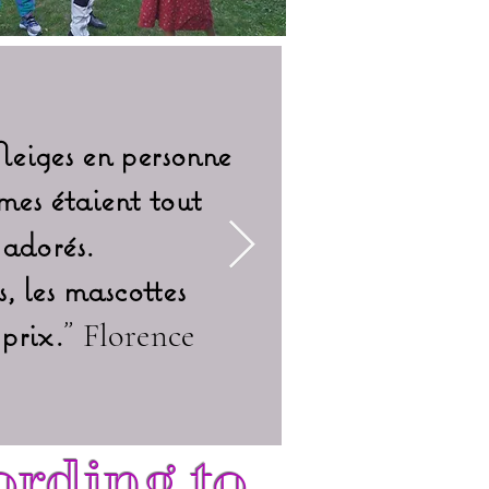
Neiges en personne
mes étaient tout
"
Les deux a
 adorés.
eux po
, les mascottes
Extrao
prix.
"
Florence
ording to