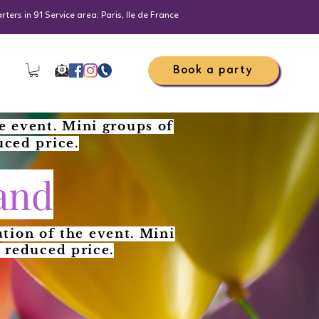
ers in 91 Service area: Paris, Ile de France
Book a party
e event. Mini groups of
uced price.
and
tion of the event. Mini
 reduced price.