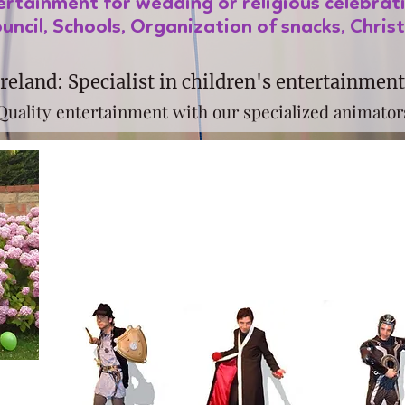
tertainment for wedding or religious celebrat
uncil, Schools, Organization of snacks, Chris
reland: Specialist in children's entertainment
Quality entertainment with our specialized animator