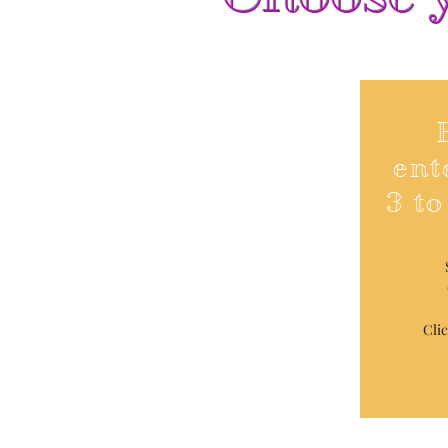
ent
3 to
Cli